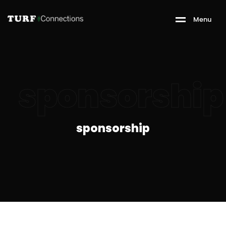
M
e
n
u
sponsorship
sponsorship