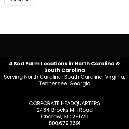
4 Sod Farm Locations in North Carolina &
South Carolina
Serving North Carolina, South Carolina, Virginia,
Tennessee, Georgia
CORPORATE HEADQUARTERS
2434 Brocks Mill Road
Cheraw, SC 29520
800.679.2691