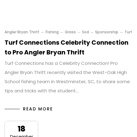
Angler Bryan Thrift
Fishing
Grass
Sod
Sponsorship
Turf
Turf Connections Celebrity Connection
to Pro Angler Bryan Thrift
Turf Connections has a Celebrity Connection! Pro
Angler Bryan Thrift recently visited the West-Oak High
School fishing team in Westminster, SC, to share some
tips and tricks with the student…
READ MORE
18
December